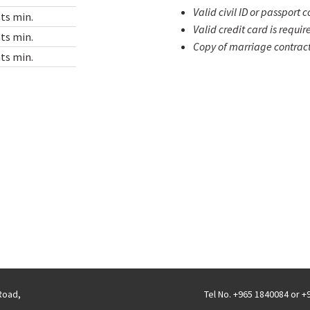
Valid civil ID or passport 
ts min.
Valid credit card is requir
ts min.
Copy of marriage contract 
ts min.
 Road,
Tel No. +965 1840084 or 