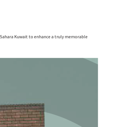
 at Sahara Kuwait to enhance a truly memorable