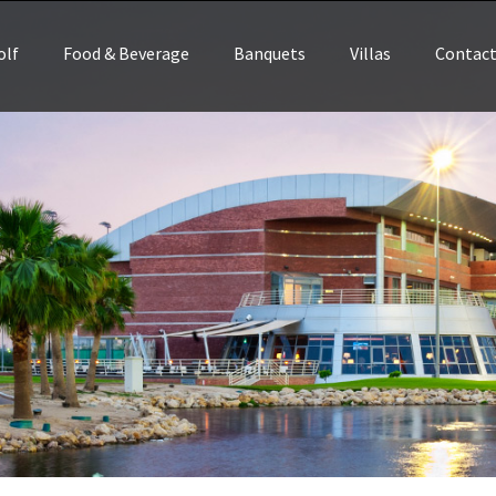
olf
Food & Beverage
Banquets
Villas
Contac