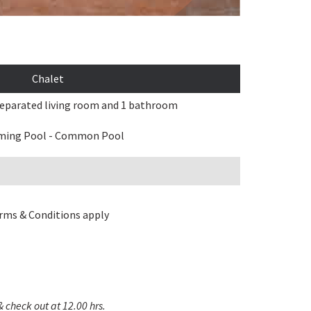
Chalet
eparated living room and 1 bathroom
ing Pool - Common Pool
rms & Conditions apply
& check out at 12.00 hrs.