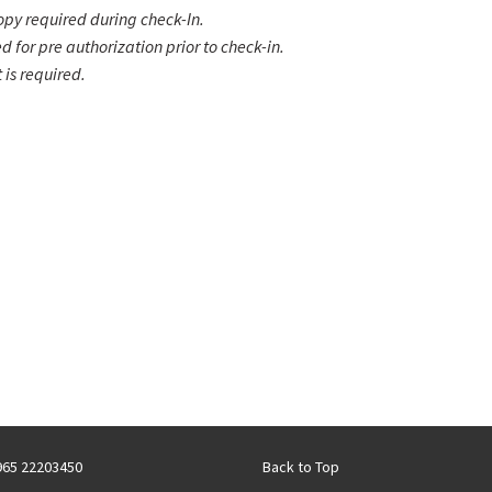
copy required during check-In.
ed for pre authorization prior to check-in.
is required.
+965 22203450
Back to Top