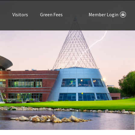
t
Visitors
Green Fees
Member Login