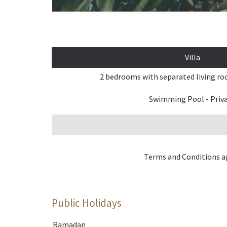
Villa
2 bedrooms with separated living r
Swimming Pool - Priv
Terms and Conditions a
Public Holidays
Ramadan