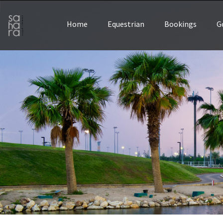
Home
Equestrian
Bookings
G