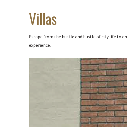
Villas
Escape from the hustle and bustle of city life to 
experience.