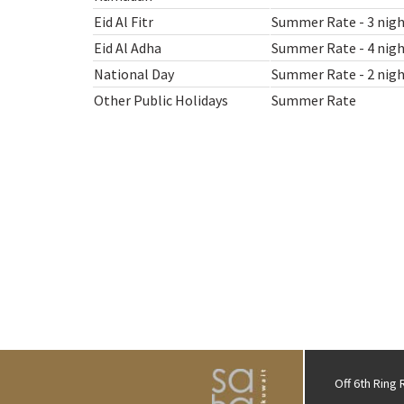
Eid Al Fitr
Summer Rate - 3 nigh
Eid Al Adha
Summer Rate - 4 nigh
National Day
Summer Rate - 2 nigh
Other Public Holidays
Summer Rate
Off 6th Ring