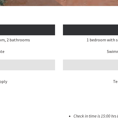
oom, 2 bathrooms
1 bedroom with s
ate
Swimm
pply
Te
Check in time is 15:00 hrs 