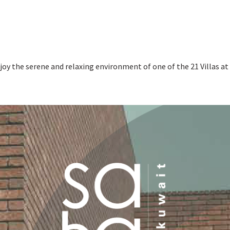
enjoy the serene and relaxing environment of one of the 21 Villas