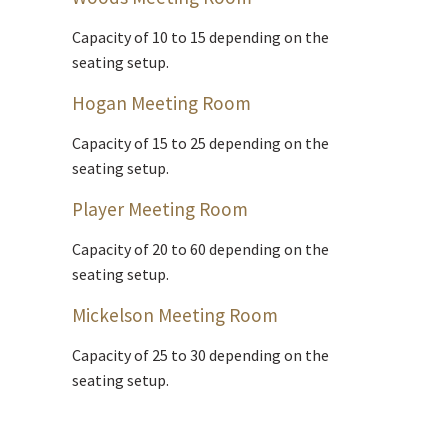
Capacity of 10 to 15 depending on the
seating setup.
Hogan Meeting Room
Capacity of 15 to 25 depending on the
seating setup.
Player Meeting Room
Capacity of 20 to 60 depending on the
seating setup.
Mickelson Meeting Room
Capacity of 25 to 30 depending on the
seating setup.