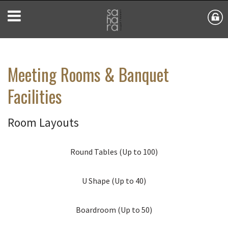
Meeting Rooms & Banquet
Facilities
Room Layouts
Round Tables (Up to 100)
U Shape (Up to 40)
Boardroom (Up to 50)