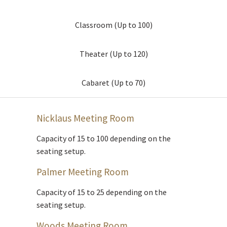
Classroom (Up to 100)
Theater (Up to 120)
Cabaret (Up to 70)
Nicklaus Meeting Room
Capacity of 15 to 100 depending on the
seating setup.
Palmer Meeting Room
Capacity of 15 to 25 depending on the
seating setup.
Woods Meeting Room