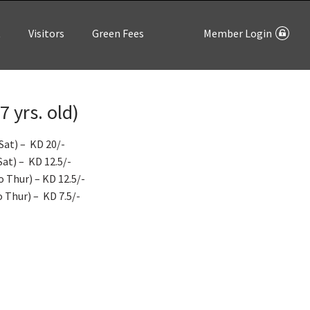
t
Visitors
Green Fees
Member Login
 yrs. old)
Sat) – KD 20/-
at) – KD 12.5/-
 Thur) – KD 12.5/-
 Thur) – KD 7.5/-