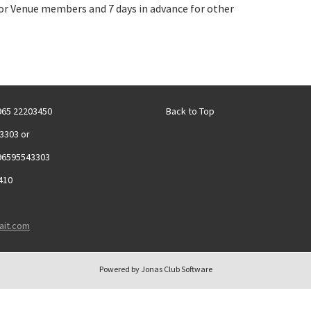
r Venue members and 7 days in advance for other
+965 22203450
Back to Top
3303 or
96595543303
410
ait.com
Powered by Jonas Club Software