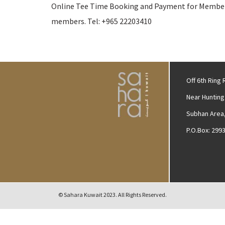
Online Tee Time Booking and Payment for Member &
members. Tel: +965 22203410
Off 6th Ring
Near Hunting
Subhan Area,
P.O.Box: 299
© Sahara Kuwait 2023. All Rights Reserved.