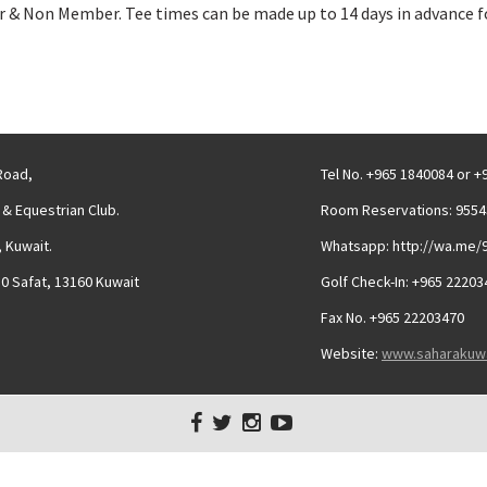
 Non Member. Tee times can be made up to 14 days in advance fo
 Road,
Tel No. +965 1840084 or 
 & Equestrian Club.
Room Reservations: 9554
 Kuwait.
Whatsapp: http://wa.me/
30 Safat, 13160 Kuwait
Golf Check-In: +965 22203
Fax No. +965 22203470
Website:
www.saharakuw