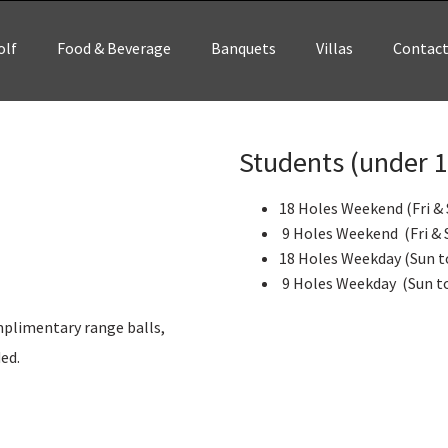
olf
Food & Beverage
Banquets
Villas
Contac
Students (under 17
18 Holes Weekend (Fri & 
9 Holes Weekend (Fri & S
18 Holes Weekday (Sun to
9 Holes Weekday (Sun to
omplimentary range balls,
ded.