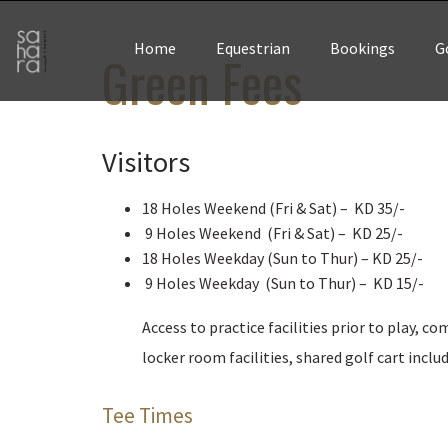
Home
Equestrian
Bookings
G
Green Fees
Visitors
18 Holes Weekend (Fri & Sat) – KD 35/-
9 Holes Weekend (Fri & Sat) – KD 25/-
18 Holes Weekday (Sun to Thur) – KD 25/-
9 Holes Weekday (Sun to Thur) – KD 15/-
Access to practice facilities prior to play, c
locker room facilities, shared golf cart inclu
Tee Times